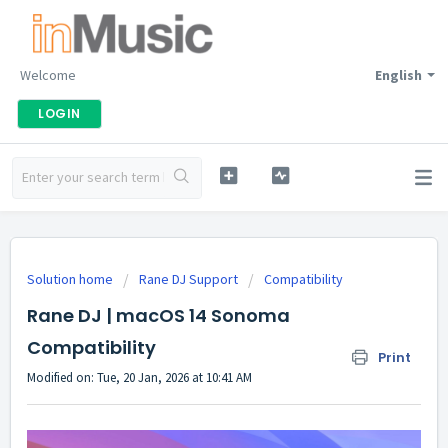
Welcome
English
LOGIN
Solution home
Rane DJ Support
Compatibility
Rane DJ | macOS 14 Sonoma
Compatibility
Print
Modified on: Tue, 20 Jan, 2026 at 10:41 AM