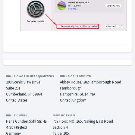
INMUSIC WORLD HEADQUARTERS
INMUSIC EUROPE LTD
200 Scenic View Drive
Abbey House, 282 Farnborough Road
Suite 201
Farnborough
Cumberland, RI 02864
Hampshire, GU14 7NA
United States
United Kingdom
INMUSIC GMBH
INMUSIC TAIPEI
Hans Günther Sohl Str. 4a
7th Floor, NO. 165, Naking East Road
47807 Krefeld
Section 4
Germany
Taipei 105