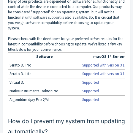
Many of our products are dependent on software for all functionality and
control while the device is connected to a computer. Our products may
be considered "supported" for an operating system, but will not be
functional until software support is also available. So, It is crucial that
you weigh software compatibility before choosing to update your
system.
Please check with the developers for your preferred software titles for the
latest in compatibility before choosing to update. We've listed a few key
titles below for your convenience.
Software
macOS 14 Sonoma Su
Serato DJ Pro
Supported with version 3.1.0
Serato DJ Lite
Supported with version 3.1.0
Virtual DJ
Supported
Native Instruments Traktor Pro
Supported
Algoriddim djay Pro 2/AI
Supported
How do I prevent my system from updating
automatically?