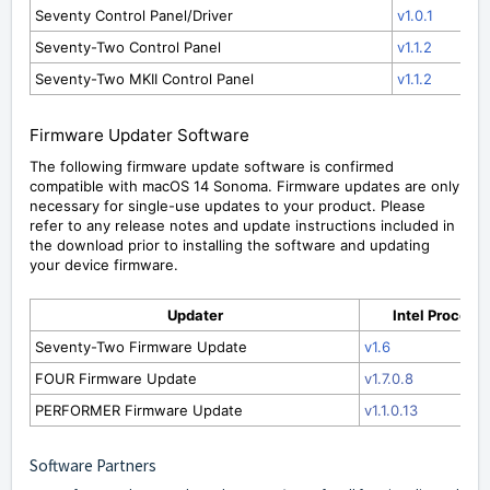
Seventy Control Panel/Driver
v1.0.1
Seventy-Two Control Panel
v1.1.2
Seventy-Two MKII Control Panel
v1.1.2
Firmware Updater Software
The following firmware update software is confirmed
compatible with macOS 14 Sonoma. Firmware updates are only
necessary for single-use updates to your product. Please
refer to any release notes and update instructions included in
the download prior to installing the software and updating
your device firmware.
Updater
Intel Process
Seventy-Two Firmware Update
v1.6
FOUR Firmware Update
v1.7.0.8
PERFORMER Firmware Update
v1.1.0.13
Software Partners