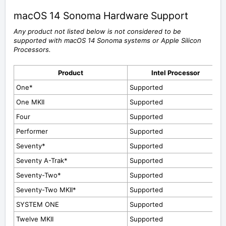
macOS 14 Sonoma Hardware Support
Any product not listed below is not considered to be
supported with macOS 14 Sonoma
systems or Apple Silicon
Processors.
Product
Intel Processor
One*
Supported
One MKII
Supported
Four
Supported
Performer
Supported
Seventy*
Supported
Seventy A-Trak*
Supported
Seventy-Two*
Supported
Seventy-Two MKII*
Supported
SYSTEM ONE
Supported
Twelve MKII
Supported