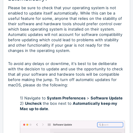
Please be sure to check that your operating system is not
enabled to update itself automatically. While this can be a
useful feature for some, anyone that relies on the stability of
their software and hardware tools should prefer control over
which base operating system is installed on their system.
Automatic updates will not account for software compatibility
before updating which could lead to problems with stability
and other functionality if your gear is not ready for the
changes in the operating system.
To avoid any delays or downtime, it's best to be deliberate
with the decision to update and use the opportunity to check
that all your software and hardware tools will be compatible
before making the jump. To turn off automatic updates for
macOS, please do the following:
1) Navigate to
System Preferences
>
Software Update
2)
Uncheck
the box next to
Automatically keep my
Mac up to date
.