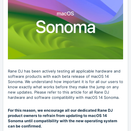
Rane DJ has been actively testing all applicable hardware and
software products with each beta release of macOS 14
Sonoma. We understand how important it is for all our users to
know exactly what works before they make the jump on any
new updates. Please refer to this article for all Rane DJ
hardware and software compatibility with macOS 14 Sonoma.
For this reason, we encourage all our dedicated Rane DJ
product owners to refrain from updating to macOS 14
Sonoma until compatibility with the new operating system
can be confirmed.