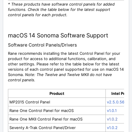
* These products have software control panels for added
functions. Check the table below for the latest support
control panels for each product.
macOS 14 Sonoma Software Support
Software Control Panels/Drivers
Rane recommends installing the latest Control Panel for your
product for access to additional functions, calibration, and
other settings. Please refer to the table below for the latest
versions of each control panel supported for use on macOS 14
Sonoma.
Note: The Twelve and Twelve MKII do not have
control panels.
Product
Intel Proc
MP2015 Control Panel
v2.5.0.56
Rane One Control Panel for macOS
v1.0.1
Rane One MKII Control Panel for macOS
v1.0.2
Seventy A-Trak Control Panel/Driver
v1.0.2