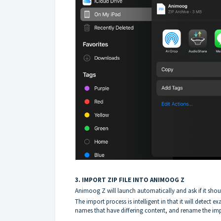
3. IMPORT ZIP FILE INTO ANIMOOG Z
Animoog Z will launch automatically and ask if it shou
The import process is intelligent in that it will detect ex
names that have differing content, and rename the impo