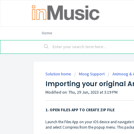
Home
Solution home
Moog Support
Animoog & 
Importing your original 
Modified on: Thu, 29 Jun, 2023 at 3:19 PM
1. OPEN FILES APP TO CREATE ZIP FILE
Launch the Files App on your iOS device and navigate 
and select Compress from the popup menu. This packages