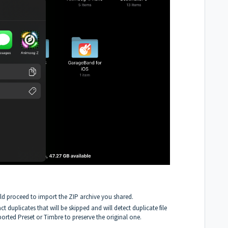
ld proceed to import the ZIP archive you shared.
act duplicates that will be skipped and will detect duplicate file
rted Preset or Timbre to preserve the original one.