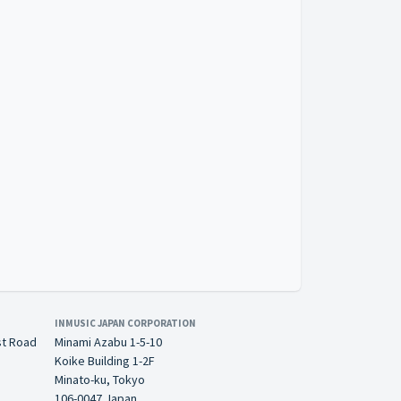
INMUSIC JAPAN CORPORATION
st Road
Minami Azabu 1-5-10
Koike Building 1-2F
Minato-ku, Tokyo
106-0047 Japan