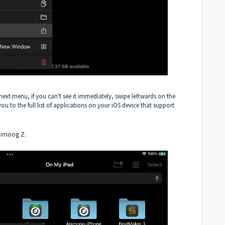
next menu, if you can't see it immediately, swipe leftwards on the
you to the full list of applications on your iOS device that support
Animoog Z.