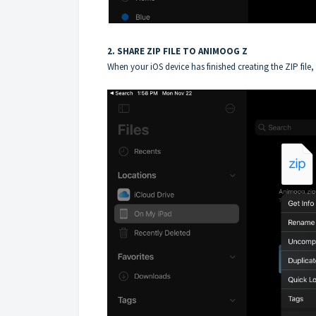
2. SHARE ZIP FILE TO ANIMOOG Z
When your iOS device has finished creating the ZIP file