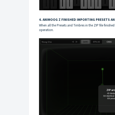
4. ANIMOOG Z FINISHED IMPORTING PRESETS A
When all the Presets and Timbres in the ZIP file finis
operation.