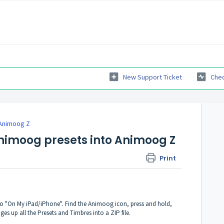
New Support Ticket
Chec
Animoog Z
Animoog presets into Animoog Z
Print
to "On My iPad/iPhone". Find the Animoog icon, press and hold,
 up all the Presets and Timbres into a ZIP file.