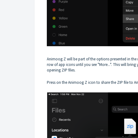
Animoog Z will be part of the options presented in the 
row of app icons until you see "More...". This will bring 
opening ZIP files.
Press on the Animoog Z icon to share the ZIP file to 