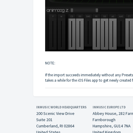
NOTE:
If the import succeeds immediately without any Presets
takes a while for the iOS Files app to get newly created f
INMUSIC WORLD HEADQUARTERS
INMUSIC EUROPE LTD
200 Scenic View Drive
Abbey House, 282 Far
Suite 201
Farnborough
Cumberland, RI 02864
Hampshire, GU14 7NA
United States
United Kingdom