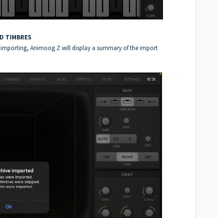
ND TIMBRES
hed importing, Animoog Z will display a summary of the import