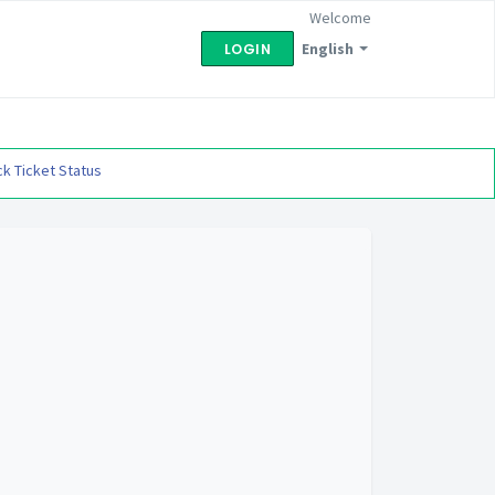
Welcome
English
LOGIN
k Ticket Status