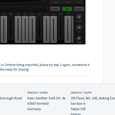
 or Timbres being imported, please try step 2 again, sometimes it
iles ready for sharing.
INMUSIC GMBH
INMUSIC TAIPEI
nborough Road
Hans Günther Sohl Str. 4a
7th Floor, NO. 165, Naking Ea
47807 Krefeld
Section 4
Germany
Taipei 105
Taiwan