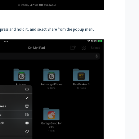
, press and hold it, and select Share from the popup menu.