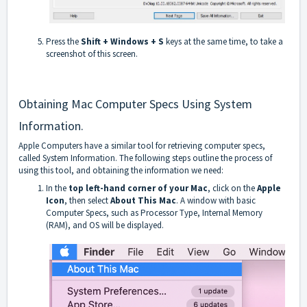
Press the
Shift + Windows + S
keys at the same time, to take a
screenshot of this screen.
Obtaining Mac Computer Specs Using System
Information.
Apple Computers have a similar tool for retrieving computer specs,
called System Information. The following steps outline the process of
using this tool, and obtaining the information we need:
In the
top left-hand corner of your Mac
, click on the
Apple
Icon
, then select
About This Mac
. A window with basic
Computer Specs, such as Processor Type, Internal Memory
(RAM), and OS will be displayed.