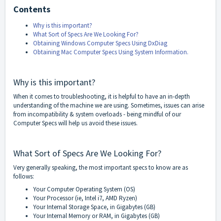
Contents
Why is this important?
What Sort of Specs Are We Looking For?
Obtaining Windows Computer Specs Using DxDiag
Obtaining Mac Computer Specs Using System Information.
Why is this important?
When it comes to troubleshooting, it is helpful to have an in-depth
understanding of the machine we are using. Sometimes, issues can arise
from incompatibility & system overloads - being mindful of our
Computer Specs will help us avoid these issues.
What Sort of Specs Are We Looking For?
Very generally speaking, the most important specs to know are as
follows:
Your Computer Operating System (OS)
Your Processor (ie, Intel i7, AMD Ryzen)
Your Internal Storage Space, in Gigabytes (GB)
Your Internal Memory or RAM, in Gigabytes (GB)