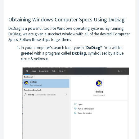
Obtaining Windows Computer Specs Using DxDiag
DxDiag is a powerful tool for Windows operating systems. By running
DxDiag, we are given a succinct window with all of the desired Computer
Specs. Follow these steps to get there:
In your computer's search bar, type in "
DxDiag"
. You will be
greeted with a program called
DxDiag
, symbolized by a blue
circle & yellow x.