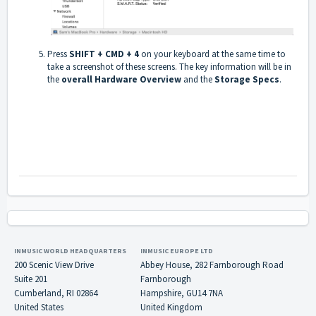
Press
SHIFT + CMD + 4
on your keyboard at the same time to
take a screenshot of these screens. The key information will be in
the
overall Hardware Overview
and the
Storage Specs
.
INMUSIC WORLD HEADQUARTERS
INMUSIC EUROPE LTD
200 Scenic View Drive
Abbey House, 282 Farnborough Road
Suite 201
Farnborough
Cumberland, RI 02864
Hampshire, GU14 7NA
United States
United Kingdom