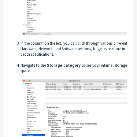
In the column on the left, you can click through various different
Hardware, Network, and Software sections, to get even more in-
depth specifications.
Navigate to the
Storage category
to see your internal storage
space.