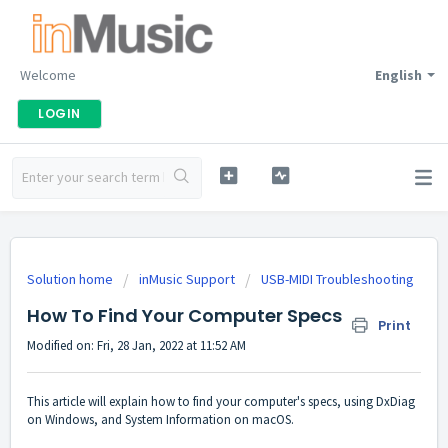
Welcome
English
LOGIN
Solution home
inMusic Support
USB-MIDI Troubleshooting
How To Find Your Computer Specs
Print
Modified on: Fri, 28 Jan, 2022 at 11:52 AM
This article will explain how to find your computer's specs, using DxDiag
on Windows, and System Information on macOS.