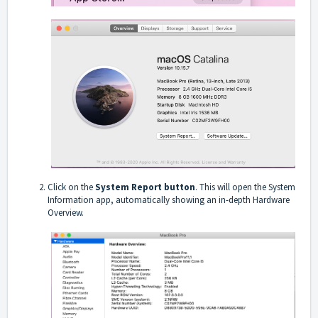
Click on the
System Report button
. This will open the System
Information app, automatically showing an in-depth Hardware
Overview.