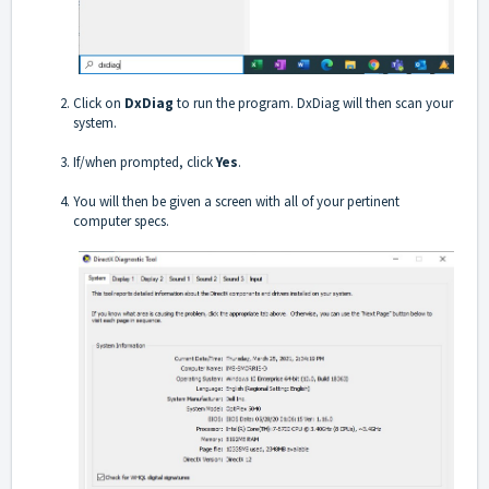
Click on
DxDiag
to run the program. DxDiag will then scan your
system.
If/when prompted, click
Yes
.
You will then be given a screen with all of your pertinent
computer specs.