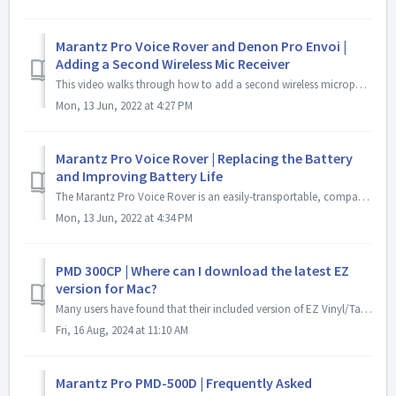
Marantz Pro Voice Rover and Denon Pro Envoi |
Adding a Second Wireless Mic Receiver
This video walks through how to add a second wireless microphone receiver to a Denon Pro Envoi and Marantz Pro Voice Rover. It also walks through how to pa...
Mon, 13 Jun, 2022 at 4:27 PM
Marantz Pro Voice Rover | Replacing the Battery
and Improving Battery Life
The Marantz Pro Voice Rover is an easily-transportable, compact AC/Battery-powered PA system that delivers professional-grade sound to a large indoor or o...
Mon, 13 Jun, 2022 at 4:34 PM
PMD 300CP | Where can I download the latest EZ
version for Mac?
Many users have found that their included version of EZ Vinyl/Tape Converter requires an update to be used with most modern versions of Mac OS. The most ...
Fri, 16 Aug, 2024 at 11:10 AM
Marantz Pro PMD-500D | Frequently Asked