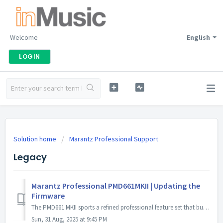
Welcome
English
LOGIN
Solution home
Marantz Professional Support
Legacy
Marantz Professional PMD661MKII | Updating the
Firmware
The PMD661 MKII sports a refined professional feature set that builds upon the legacy of the original PMD661 by maintaining the ergonomic top facial la...
Sun, 31 Aug, 2025 at 9:45 PM