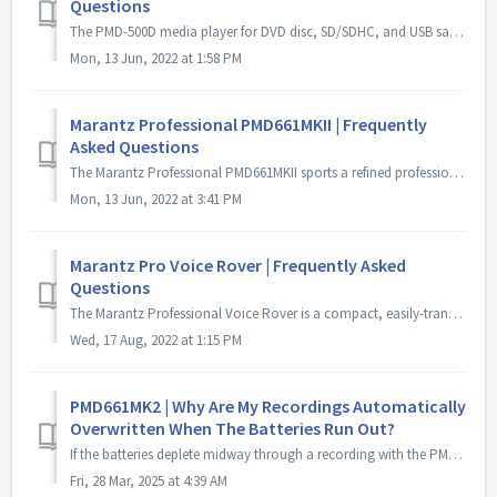
Questions
The PMD-500D media player for DVD disc, SD/SDHC, and USB satisfies every contractor's requirement for commercial installations. The ability to play seve...
Mon, 13 Jun, 2022 at 1:58 PM
Marantz Professional PMD661MKII | Frequently
Asked Questions
The Marantz Professional PMD661MKII sports a refined professional feature set that builds upon the legacy of the original PMD661 by maintaining the erg...
Mon, 13 Jun, 2022 at 3:41 PM
Marantz Pro Voice Rover | Frequently Asked
Questions
The Marantz Professional Voice Rover is a compact, easily-transportable AC/battery-powered PA system that solves—for the first time—your dilemma of how...
Wed, 17 Aug, 2022 at 1:15 PM
PMD661MK2 | Why Are My Recordings Automatically
Overwritten When The Batteries Run Out?
If the batteries deplete midway through a recording with the PMD661MK2, you'll need to manually set the recording position to resume from where the prev...
Fri, 28 Mar, 2025 at 4:39 AM