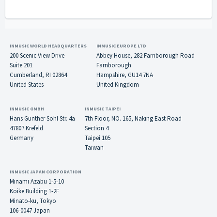
INMUSIC WORLD HEADQUARTERS
INMUSIC EUROPE LTD
200 Scenic View Drive
Abbey House, 282 Farnborough Road
Suite 201
Farnborough
Cumberland, RI 02864
Hampshire, GU14 7NA
United States
United Kingdom
INMUSIC GMBH
INMUSIC TAIPEI
Hans Günther Sohl Str. 4a
7th Floor, NO. 165, Naking East Road
47807 Krefeld
Section 4
Germany
Taipei 105
Taiwan
INMUSIC JAPAN CORPORATION
Minami Azabu 1-5-10
Koike Building 1-2F
Minato-ku, Tokyo
106-0047 Japan