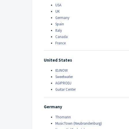
USA
UK
Germany
Spain
Italy
Canada
France
United States
IDJNOW
Sweetwater
AGIPRODJ
Guitar Center
Germany
Thomann
MusicTown (Neubrandenburg)