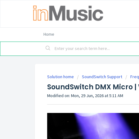
Home
Solution home
SoundSwitch Support
Freq
SoundSwitch DMX Micro |
Modified on: Mon, 29 Jun, 2026 at 5:11 AM