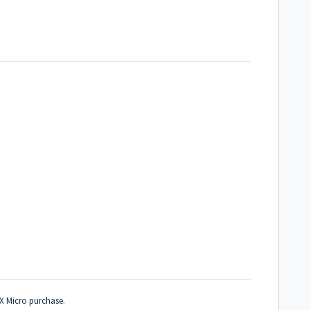
MX Micro purchase.