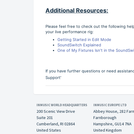
Additional Resources:
Please feel free to check out the following hel
your live performance rig:
Getting Started in Edit Mode
SoundSwitch Explained
One of My Fixtures Isn't in the SoundSwit
If you have further questions or need assistan
Support'
INMUSIC WORLD HEADQUARTERS
INMUSIC EUROPE LTD
200 Scenic View Drive
Abbey House, 282 Far
Suite 201
Farnborough
Cumberland, RI 02864
Hampshire, GU14 7NA
United States
United Kingdom