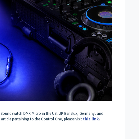
 the SoundSwitch DMX Micro in the US, UK Benelux, Germany, and
ticle pertaining to the Control One, please visit
this link
.