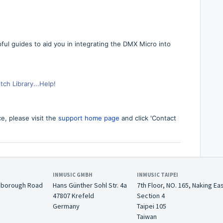
pful guides to aid you in integrating the DMX Micro into
ch Library...Help!
ce,
p
lease visit the
support home page
and click 'Contact
INMUSIC GMBH
INMUSIC TAIPEI
nborough Road
Hans Günther Sohl Str. 4a
7th Floor, NO. 165, Naking Ea
47807 Krefeld
Section 4
Germany
Taipei 105
Taiwan