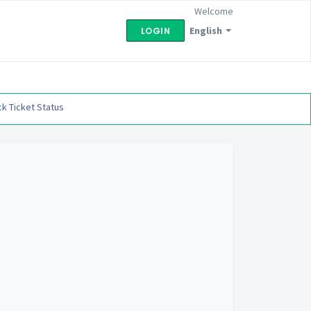
Welcome
English
LOGIN
k Ticket Status