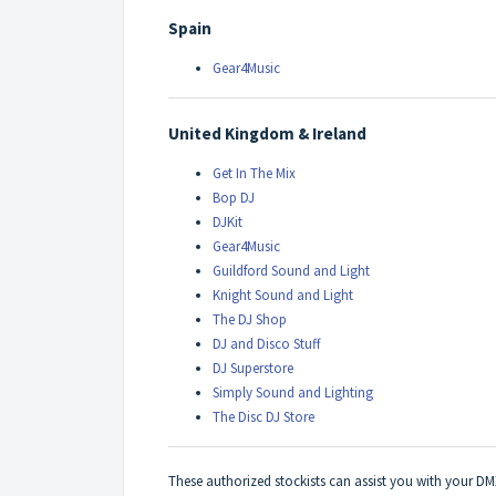
Spain
Gear4Music
United Kingdom & Ireland
Get In The Mix
Bop DJ
DJKit
Gear4Music
Guildford Sound and Light
Knight Sound and Light
The DJ Shop
DJ and Disco Stuff
DJ Superstore
Simply Sound and Lighting
The Disc DJ Store
These authorized stockists can assist you with your D