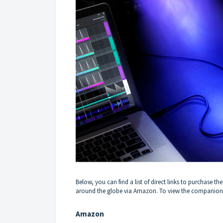
Below, you can find a list of direct links to purchase
around the globe via Amazon. To view the companion ar
Amazon