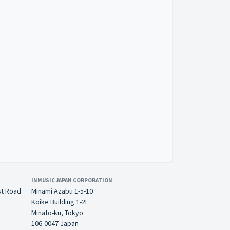
INMUSIC JAPAN CORPORATION
st Road
Minami Azabu 1-5-10
Koike Building 1-2F
Minato-ku, Tokyo
106-0047 Japan