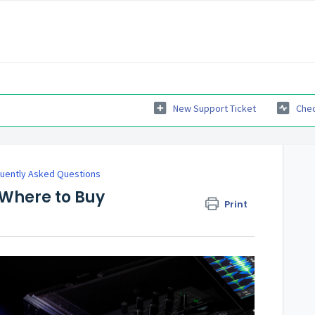
New Support Ticket
Chec
uently Asked Questions
 Where to Buy
Print