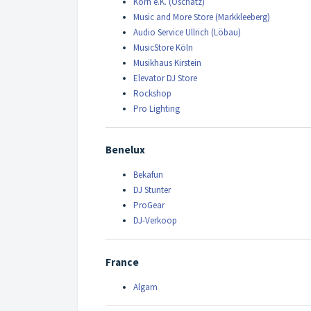
Korn e.K. (Oschatz)
Music and More Store (Markkleeberg)
Audio Service Ullrich (Löbau)
MusicStore Köln
Musikhaus Kirstein
Elevator DJ Store
Rockshop
Pro Lighting
Benelux
Bekafun
DJ Stunter
ProGear
DJ-Verkoop
France
Algam