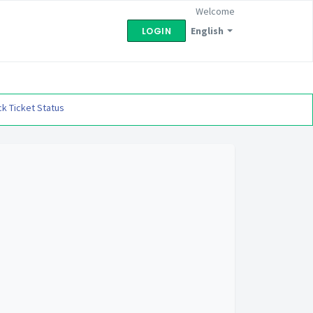
Welcome
English
LOGIN
k Ticket Status