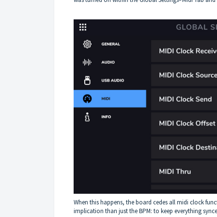
When this happens, the board cedes all midi clock func
implication than just the BPM: to keep everything synced