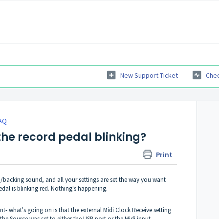
New Support Ticket
Chec
AQ
the record pedal blinking?
Print
backing sound, and all your settings are set the way you want
dal is blinking red. Nothing's happening.
t- what's going on is that the external Midi Clock Receive setting
he Source was set to either the USB port or the Midi input.