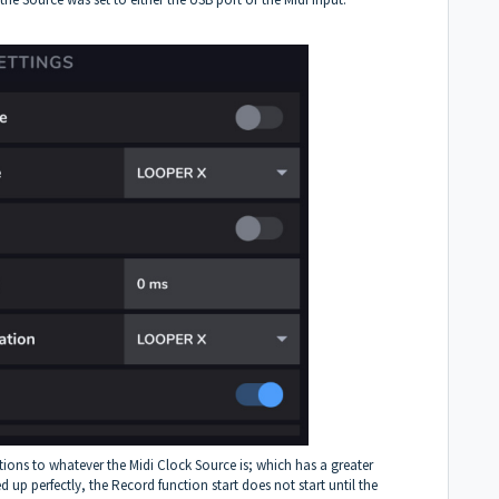
tions to whatever the Midi Clock Source is; which has a greater
 up perfectly, the Record function start does not start until the