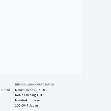
INMUSIC JAPAN CORPORATION
st Road
Minami Azabu 1-5-10
Koike Building 1-2F
Minato-ku, Tokyo
106-0047 Japan