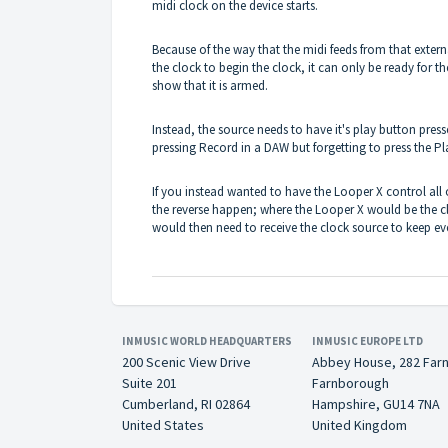
midi clock on the device starts.
Because of the way that the midi feeds from that exte
the clock to begin the clock, it can only be ready for the
show that it is armed.
Instead, the source needs to have it's play button press
pressing Record in a DAW but forgetting to press the Pl
If you instead wanted to have the Looper X control all 
the reverse happen; where the Looper X would be the cl
would then need to receive the clock source to keep ev
INMUSIC WORLD HEADQUARTERS
INMUSIC EUROPE LTD
200 Scenic View Drive
Abbey House, 282 Far
Suite 201
Farnborough
Cumberland, RI 02864
Hampshire, GU14 7NA
United States
United Kingdom