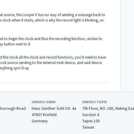
rnal source, the Looper X has no way of sending a message back to
 clock when it starts, which is why the record light is blinking, so
ed to begin the clock and thus the recording function, similar to
ay button next to it.
of the clock all the clock and record functions, you'd need to have
ock source sending to the external midi device, and said device
erything sync'd up.
INMUSIC GMBH
INMUSIC TAIPEI
nborough Road
Hans Günther Sohl Str. 4a
7th Floor, NO. 165, Naking Ea
47807 Krefeld
Section 4
Germany
Taipei 105
Taiwan