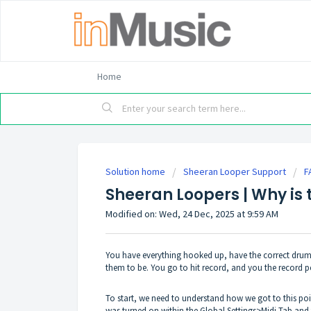
Home
Solution home
Sheeran Looper Support
F
Sheeran Loopers | Why is 
Modified on: Wed, 24 Dec, 2025 at 9:59 AM
You have everything hooked up, have the correct drum/
them to be. You go to hit record, and you the record pe
To start, we need to understand how we got to this poin
was turned on within the Global Settings>Midi Tab and t