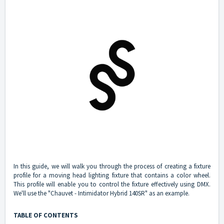
In this guide, we will walk you through the process of creating a fixture
profile for a moving head lighting fixture that contains a color wheel.
This profile will enable you to control the fixture effectively using DMX.
We'll use the "Chauvet - Intimidator Hybrid 140SR" as an example.
TABLE OF CONTENTS