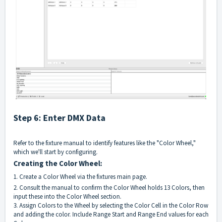
Step 6: Enter DMX Data
Refer to the fixture manual to identify features like the "Color Wheel,"
which we'll start by configuring.
Creating the Color Wheel:
1. Create a Color Wheel via the fixtures main page.
2. Consult the manual to confirm the Color Wheel holds 13 Colors, then
input these into the Color Wheel section.
3. Assign Colors to the Wheel by selecting the Color Cell in the Color Row
and adding the color. Include Range Start and Range End values for each