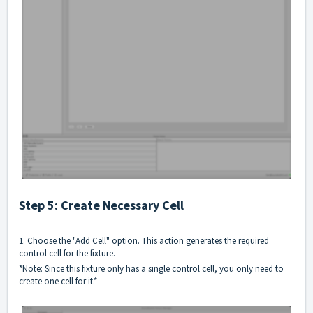
Step 5: Create Necessary Cell
1. Choose the "Add Cell" option. This action generates the required
control cell for the fixture.
*Note: Since this fixture only has a single control cell, you only need to
create one cell for it.*