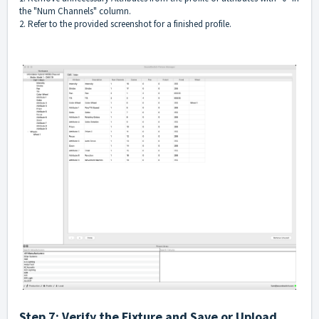
the "Num Channels" column.
2. Refer to the provided screenshot for a finished profile.
Step 7: Verify the Fixture and Save or Upload