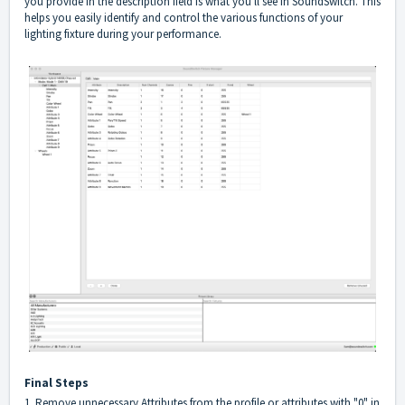
you provide in the description field is what you'll see in SoundSwitch. This
helps you easily identify and control the various functions of your
lighting fixture during your performance.
Final Steps
1. Remove unnecessary Attributes from the profile or attributes with "0" in