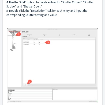
4. Use the "Add" option to create entries for "Shutter Closed," "Shutter
Strobe," and "Shutter Open."
5. Double click the "Description" cell for each entry and input the
corresponding Shutter setting and value.