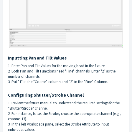
Inputting Pan and Tilt Values
1. Enter Pan and Tilt Values for the moving head in the fixture.
2. Both Pan and Tilt Functions need "Fine" channels. Enter "2" as the
number of channels.
3. Put "1" in the "Coarse" column and "2" in the "Fine" Column.
Configuring Shutter/Strobe Channel
1. Review the fixture manual to understand the required settings for the
"Shutter/Strobe" channel.
2. For instance, to set the Strobe, choose the appropriate channel (e.g.,
channel 17).
3. In the left workspace pane, select the Strobe Attribute to input
individual values.