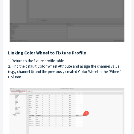
Linking Color Wheel to Fixture Profile
1. Return to the fixture profile table.
2. Find the default Color Wheel Attribute and assign the channel value
(e.g., channel 6) and the previously created Color Wheel in the "Wheel"
Column.