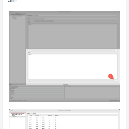
Color.