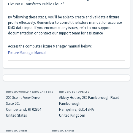
Fixtures > Transfer to Public Cloud"
By following these steps, you'll be able to create and validate a fixture
profile effectively. Remember to consult the fixture manual for accurate
DMX data input. If you encounter any issues, refer to our support
documentation or contact our support team for assistance.
Access the complete Fixture Manager manual below:
Fixture Manager Manual
INMUSIC WORLD HEADQUARTERS
INMUSIC EUROPE LTD
200 Scenic View Drive
Abbey House, 282 Farnborough Road
Suite 201
Farnborough
Cumberland, RI 02864
Hampshire, GU14 7NA
United States
United Kingdom
INMUSIC GMBH
INMUSIC TAIPEI