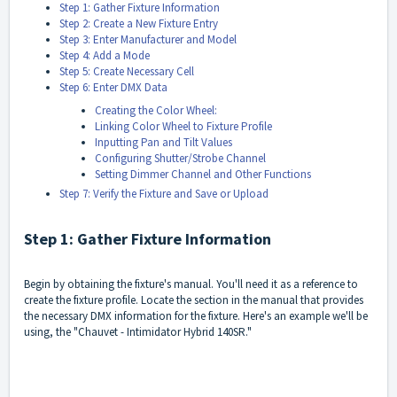
Step 1: Gather Fixture Information
Step 2: Create a New Fixture Entry
Step 3: Enter Manufacturer and Model
Step 4: Add a Mode
Step 5: Create Necessary Cell
Step 6: Enter DMX Data
Creating the Color Wheel:
Linking Color Wheel to Fixture Profile
Inputting Pan and Tilt Values
Configuring Shutter/Strobe Channel
Setting Dimmer Channel and Other Functions
Step 7: Verify the Fixture and Save or Upload
Step 1: Gather Fixture Information
Begin by obtaining the fixture's manual. You'll need it as a reference to
create the fixture profile. Locate the section in the manual that provides
the necessary DMX information for the fixture. Here's an example we'll be
using, the "Chauvet - Intimidator Hybrid 140SR."