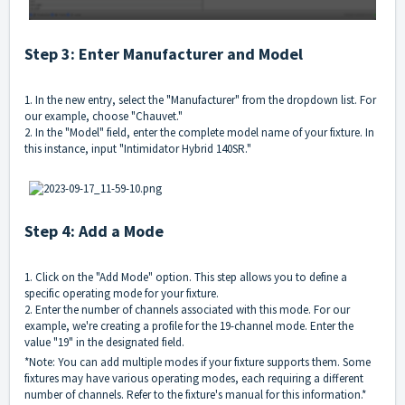
Step 3: Enter Manufacturer and Model
1. In the new entry, select the "Manufacturer" from the dropdown list. For
our example, choose "Chauvet."
2. In the "Model" field, enter the complete model name of your fixture. In
this instance, input "Intimidator Hybrid 140SR."
Step 4: Add a Mode
1. Click on the "Add Mode" option. This step allows you to define a
specific operating mode for your fixture.
2. Enter the number of channels associated with this mode. For our
example, we're creating a profile for the 19-channel mode. Enter the
value "19" in the designated field.
*Note: You can add multiple modes if your fixture supports them. Some
fixtures may have various operating modes, each requiring a different
number of channels. Refer to the fixture's manual for this information.*