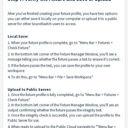
After you've finished creating your fixture profile, you have two options:
you can either save it locally on your computer or upload it to a public
server for other SoundSwitch users to access.
Local Save:
1. When your fixture profile is complete, go to "Menu Bar > Fixtures >
Check Fixture."
2. In the bottom left corner of the Fixture Manager Window, you'll see a
message telling you whether the fixture passes a test to ensure it's correct.
3. If the fixture passes the test, you can save the profile to your own
workspace.
4. To do this, go to "Menu Bar > File > Save Workspace."
Upload to Public Server:
1. Once the fixture profile is fully completed, go to "Menu Bar > Fixtures >
Check Fixture."
2. In the bottom left corner of the Fixture Manager Window, you'll see an
output confirming whether the fixture passes the integrity test.
3. Once the integrity check is successful, you can upload the profile to the
Public Server for use.
4. When ready to upload to the Public Cloud navigate to ""Menu Bar >