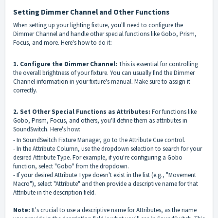
Setting Dimmer Channel and Other Functions
When setting up your lighting fixture, you'll need to configure the
Dimmer Channel and handle other special functions like Gobo, Prism,
Focus, and more. Here's how to do it:
1. Configure the Dimmer Channel:
This is essential for controlling
the overall brightness of your fixture. You can usually find the Dimmer
Channel information in your fixture's manual. Make sure to assign it
correctly.
2. Set Other Special Functions as Attributes:
For functions like
Gobo, Prism, Focus, and others, you'll define them as attributes in
SoundSwitch. Here's how:
- In SoundSwitch Fixture Manager, go to the Attribute Cue control.
- In the Attribute Column, use the dropdown selection to search for your
desired Attribute Type. For example, if you're configuring a Gobo
function, select "Gobo" from the dropdown.
- If your desired Attribute Type doesn't exist in the list (e.g., "Movement
Macro"), select "Attribute" and then provide a descriptive name for that
Attribute in the description field.
Note:
It's crucial to use a descriptive name for Attributes, as the name