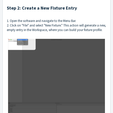
Step 2: Create a New Fixture Entry
1. Open the software and navigate to the Menu Bar.
2. Click on "File" and select "New Fixture." This action will generate a new,
empty entry in the Workspace, where you can build your fixture profile.