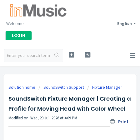
Welcome
English
LOGIN
Solution home
SoundSwitch Support
Fixture Manager
SoundSwitch Fixture Manager | Creating a
Profile for Moving Head with Color Wheel
Modified on: Wed, 29 Jul, 2026 at 4:09 PM
Print