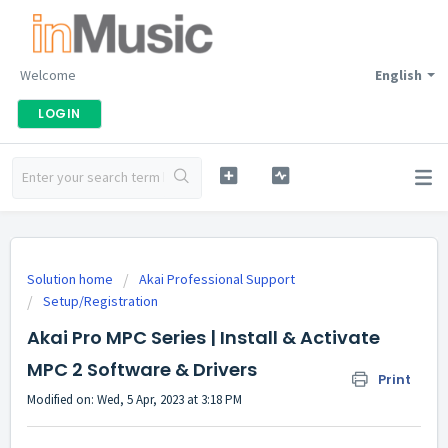
Welcome
English
LOGIN
Solution home
Akai Professional Support
Setup/Registration
Akai Pro MPC Series | Install & Activate
MPC 2 Software & Drivers
Print
Modified on: Wed, 5 Apr, 2023 at 3:18 PM