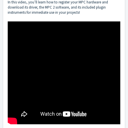
In this video, you’ll learn how to register your MPC hardware and
download its driver, the MPC 2 software, and its included plugin
instruments for immediate use in your projects!