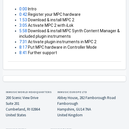
0:00
 Intro 
0:42
 Register your MPC hardware 
1:53
 Download & install MPC 2 
3:05
 Activate MPC 2 with iLok 
5:58
 Download & install MPC Synth Content Manager & 
included plugin instruments 
7:31
 Activate plugin instruments in MPC 2 
8:17
 Put MPC hardware in Controller Mode 
8:41
 Further support
INMUSIC WORLD HEADQUARTERS
INMUSIC EUROPE LTD
200 Scenic View Drive
Abbey House, 282 Farnborough Road
Suite 201
Farnborough
Cumberland, RI 02864
Hampshire, GU14 7NA
United States
United Kingdom