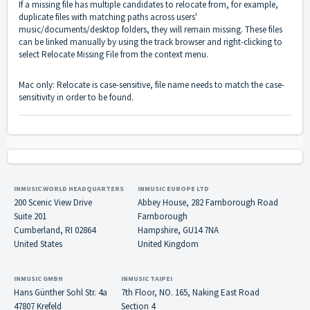
If a missing file has multiple candidates to relocate from, for example,
duplicate files with matching paths across users'
music/documents/desktop folders, they will remain missing. These files
can be linked manually by using the track browser and right-clicking to
select Relocate Missing File from the context menu.
Mac only: Relocate is case-sensitive, file name needs to match the case-
sensitivity in order to be found.
INMUSIC WORLD HEADQUARTERS
INMUSIC EUROPE LTD
200 Scenic View Drive
Abbey House, 282 Farnborough Road
Suite 201
Farnborough
Cumberland, RI 02864
Hampshire, GU14 7NA
United States
United Kingdom
INMUSIC GMBH
INMUSIC TAIPEI
Hans Günther Sohl Str. 4a
7th Floor, NO. 165, Naking East Road
47807 Krefeld
Section 4