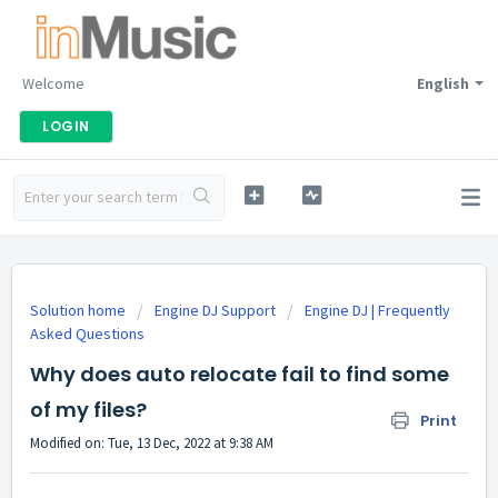
Welcome
English
LOGIN
Solution home
Engine DJ Support
Engine DJ | Frequently
Asked Questions
Why does auto relocate fail to find some
of my files?
Print
Modified on: Tue, 13 Dec, 2022 at 9:38 AM