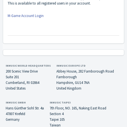
This is available to all registered users in your account.
M-Game Account Login
INMUSIC WORLD HEADQUARTERS
INMUSIC EUROPE LTD
200 Scenic View Drive
Abbey House, 282 Farnborough Road
Suite 201
Farnborough
Cumberland, RI 02864
Hampshire, GU14 7NA
United States
United Kingdom
INMUSIC GMBH
INMUSIC TAIPEI
Hans Günther Sohl Str. 4a
7th Floor, NO. 165, Naking East Road
47807 Krefeld
Section 4
Germany
Taipei 105
Taiwan