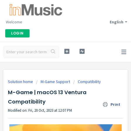
Welcome
English
LOGIN
Solution home
M-Game Support
Compatibility
M-Game | macOS 13 Ventura
Compatibility
Print
Modified on: Fri, 20 Oct, 2023 at 12:07 PM