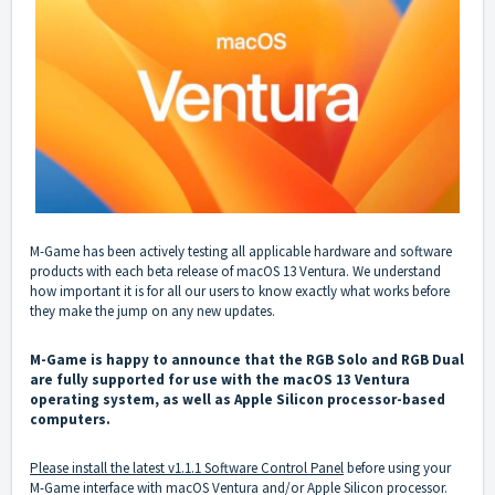
M-Game has been actively testing all applicable hardware and software
products with each beta release of macOS 13 Ventura. We understand
how important it is for all our users to know exactly what works before
they make the jump on any new updates.
M-Game is happy to announce that the RGB Solo and RGB Dual
are fully supported for use with the macOS 13 Ventura
operating system, as well as Apple Silicon processor-based
computers.
Please install the latest v1.1.1 Software Control Panel
before using your
M-Game interface with macOS Ventura and/or Apple Silicon processor.