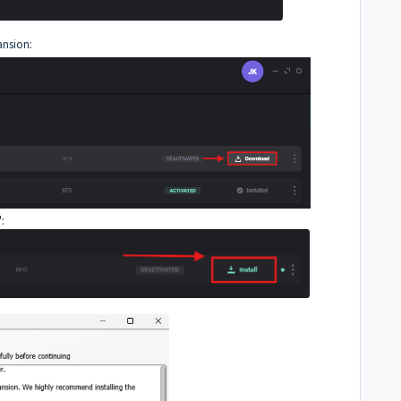
ansion:
':