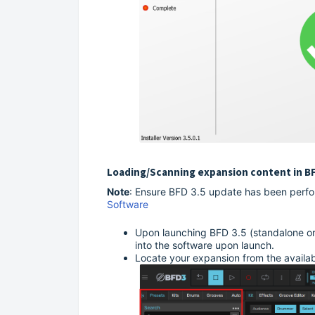
Loading/Scanning expansion content in B
Note
: Ensure BFD 3.5 update has been perfo
Software
Upon launching BFD 3.5 (standalone or 
into the software upon launch.
Locate your expansion from the available