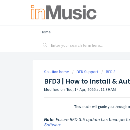
Home
Solution home
BFD Support
BFD 3
BFD3 | How to Install & A
Modified on: Tue, 14 Apr, 2026 at 11:39 AM
This article will guide you through
Note
: Ensure BFD 3.5 update has been perfo
Software