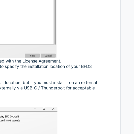
ed with the License Agreement.
 specify the installation location of your BFD3
location, but if you must install it on an external
xternally via USB-C / Thunderbolt for acceptable