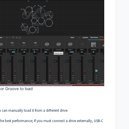
 or Groove to load
u can manually load it from a different drive.
 the best performance; If you must connect a drive externally, USB-C