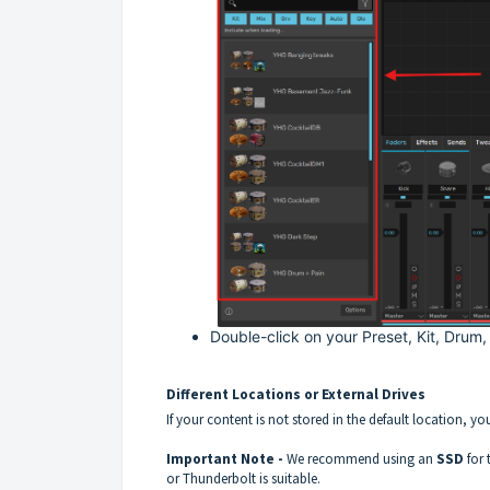
Double-click on your Preset, Kit, Drum,
Different Locations or External Drives
If your content is not stored in the default location, yo
Important Note -
We recommend using an
SSD
for
or Thunderbolt is suitable.