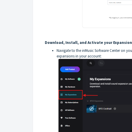
Download, Install, and Activate your Expansion
Navigate to the inMusic Software Center on you
expansions in your account: