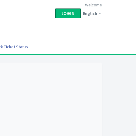
Welcome
English
LOGIN
k Ticket Status