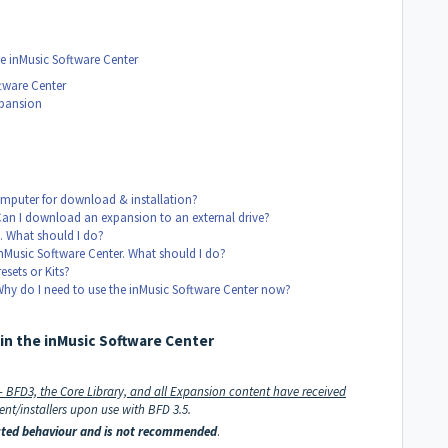
e inMusic Software Center
tware Center
xpansion
mputer for download & installation?
Can I download an expansion to an external drive?
. What should I do?
nMusic Software Center. What should I do?
sets or Kits?
Why do I need to use the inMusic Software Center now?
in the inMusic Software Center
 - BFD3, the Core Library, and all Expansion content have received
nt/installers upon use with BFD 3.5.
pected behaviour and is not recommended
.