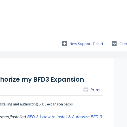
New Support Ticket
Chec
uthorize my BFD3 Expansion
Print
 installing and authorizing BFD3 expansion packs.
rmed/installed
BFD 3 | How to Install & Authorize BFD 3