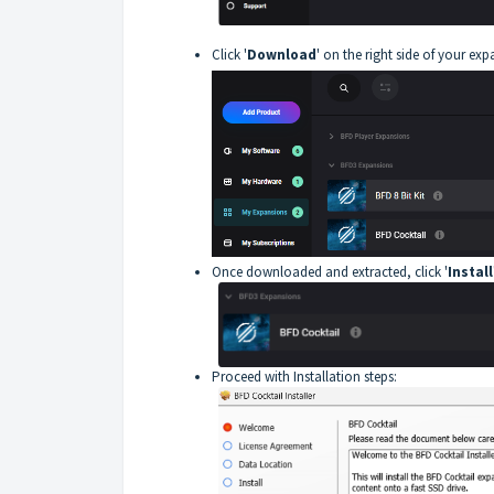
Click '
Download
' on the right side of your exp
Once downloaded and extracted, click '
Install
Proceed with Installation steps: