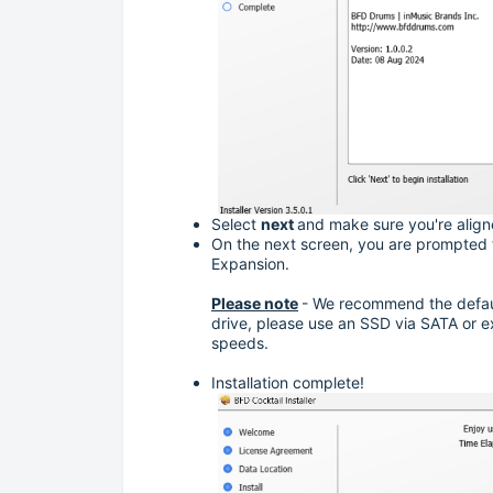
Select
next
and make sure you're align
On the next screen, you are prompted to
Expansion.
Please note
- We recommend the default 
drive, please use an SSD via SATA or e
speeds.
Installation complete!