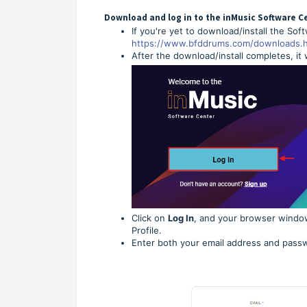
Download and log in to the inMusic Software C
If you're yet to download/install the Sof
https://www.bfddrums.com/downloads.h
After the download/install completes, it
Click on
Log In
, and your browser window
Profile.
Enter both your email address and passw