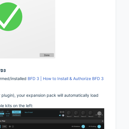
FD3
rmed/installed
BFD 3 | How to Install & Authorize BFD 3
plugin), your expansion pack will automatically load
 kits on the left: