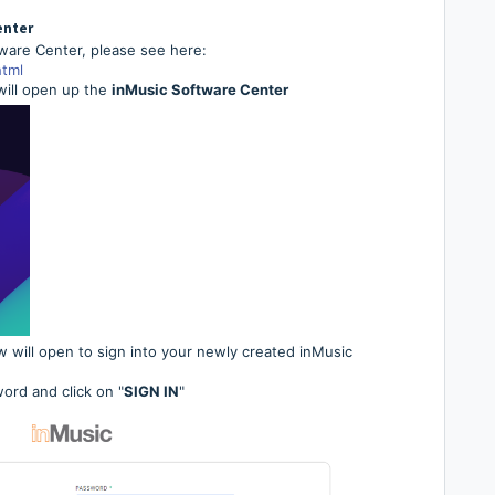
enter
tware Center, please see here:
tml
 will open up the
inMusic Software Center
 will open to sign into your newly created inMusic
ord and click on "
SIGN IN
"