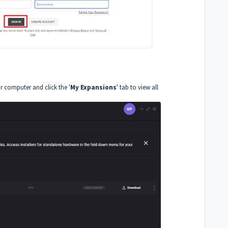
r computer and click the '
My Expansions
' tab to view all