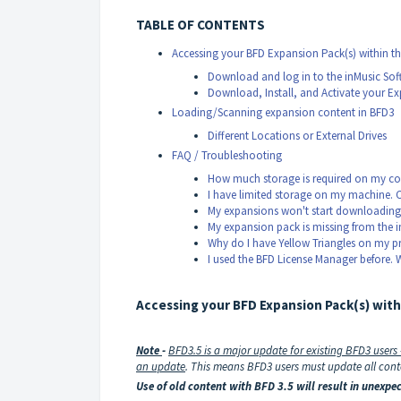
TABLE OF CONTENTS
Accessing your BFD Expansion Pack(s) within th
Download and log in to the inMusic Sof
Download, Install, and Activate your E
Loading/Scanning expansion content in BFD3
Different Locations or External Drives
FAQ / Troubleshooting
How much storage is required on my co
I have limited storage on my machine. 
My expansions won't start downloading
My expansion pack is missing from the i
Why do I have Yellow Triangles on my pre
I used the BFD License Manager before. 
Accessing your BFD Expansion Pack(s) with
Note
-
BFD3.5 is a major update for existing BFD3 users
an update
.
This means BFD3 users must update all conte
Use of old content with BFD 3.5 will result in unex